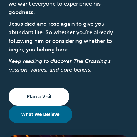
we want everyone
to experience his
goodness.
Login
Jesus died and rose again to give you
abundant life. So whether you're already
following him or considering whether to
Get Connected
begin,
you belong here
.
Keep reading to discover The Crossing's
mission, values, and core beliefs.
Plan a Visit
What We Believe