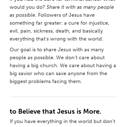
would you do?
Share it with as many people
as possible
. Followers of Jesus have
something far greater: a cure for injustice,
evil, pain, sickness, death, and basically
everything that's wrong with the world.
Our goal is to share
Jesus
with as many
people as possible. We don't care about
having a big church. We care about having a
big savior who can save anyone from the
biggest problems facing them.
to Believe that Jesus is More.
If you have everything in the world but don't