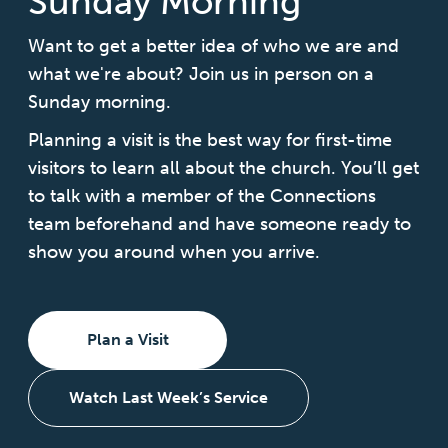
Sunday Morning
Want to get a better idea of who we are and
what we're about? Join us in person on a
Sunday morning.
Planning a visit is the best way for first-time
visitors to learn all about the church. You’ll get
to talk with a member of the Connections
team beforehand and have someone ready to
show you around when you arrive.
Plan a Visit
Watch Last Week’s Service