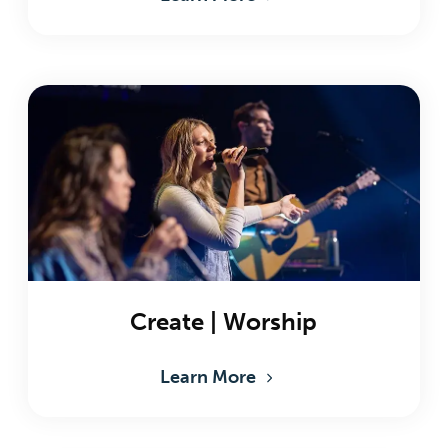
Create | Worship
Learn More