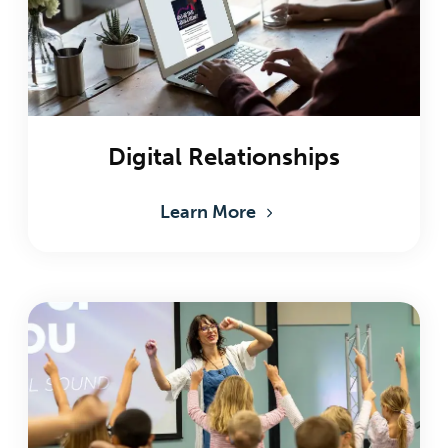
Digital Relationships
Learn More