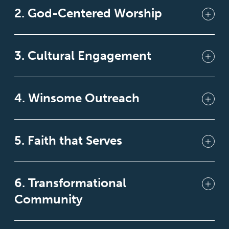
2. God-Centered Worship
3. Cultural Engagement
4. Winsome Outreach
5. Faith that Serves
6. Transformational
Community