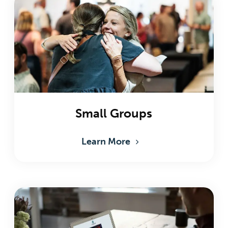
Small Groups
Learn More