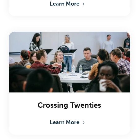
Learn More
Crossing Twenties
Learn More