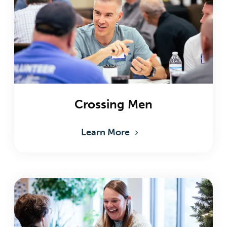
Crossing Men
Learn More