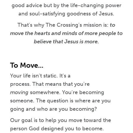
good advice but by the life-changing power
and soul-satisfying goodness of Jesus.
That's why The Crossing's mission is:
to
move the hearts and minds of more people to
believe that Jesus is more.
To Move...
Your life isn't static. It's a
process. That means that you're
moving
somewhere. You're becoming
someone. The question is where are you
going and who are you becoming?
Our goal is to help you move toward the
person God designed you to become.