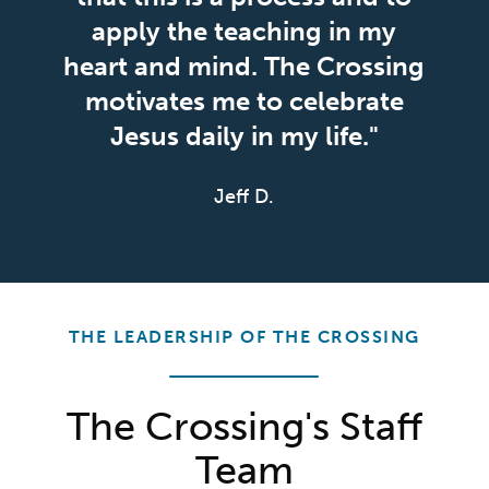
apply the teaching in my
heart and mind. The Crossing
motivates me to celebrate
Jesus daily in my life."
Jeff D.
THE LEADERSHIP OF THE CROSSING
The Crossing's Staff
Team