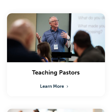
Teaching Pastors
Learn More