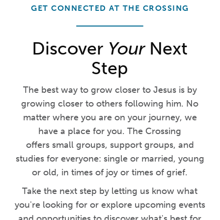
GET CONNECTED AT THE CROSSING
Discover
Your
Next
Step
The best way to grow closer to Jesus is by
growing closer to others following him. No
matter where you are on your journey, we
have a place for you. The Crossing
offers small groups, support groups, and
studies for everyone: single or married, young
or old, in times of joy or times of grief.
Take the next step by letting us know what
you're looking for or explore upcoming events
and opportunities to discover what's best for