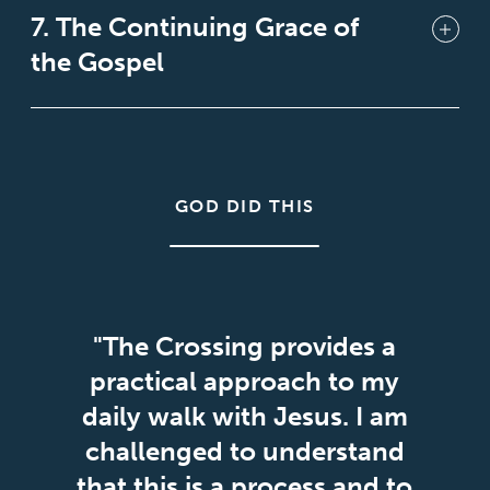
7. The Continuing Grace of
the Gospel
GOD DID THIS
"The Crossing provides a
practical approach to my
daily walk with Jesus. I am
challenged to understand
that this is a process and to