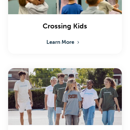
Crossing Kids
Learn More