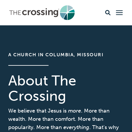
Ministries
Content
A CHURCH IN COLUMBIA, MISSOURI
Events & Opportunities
About The
About
Crossing
Giving
We believe that Jesus is
more
. More than
wealth. More than comfort. More than
popularity. More than
Livestream
everything
. That's why