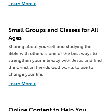
Learn More >
Small Groups and Classes for All
Ages
Sharing about yourself and studying the
Bible with others is one of the best ways to
strengthen your intimacy with Jesus and find
the Christian friends God wants to use to
change your life.
Learn More >
Online Content to Help You