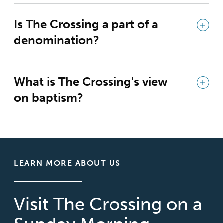
Is The Crossing a part of a
denomination?
What is The Crossing's view
on baptism?
LEARN MORE ABOUT US
Visit The Crossing on a