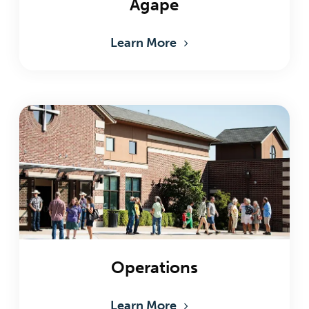
Agape
Learn More
Operations
Learn More