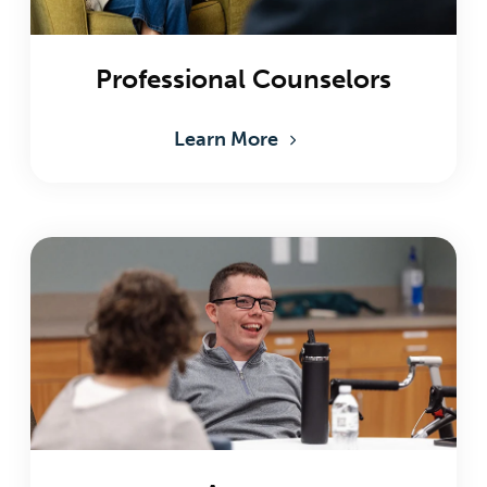
Professional Counselors
Learn More