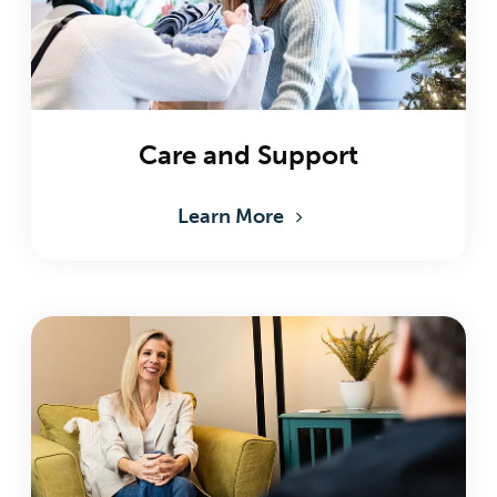
Care and Support
Learn More