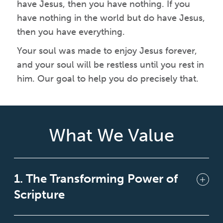
have Jesus, then you have nothing. If you
have nothing in the world but do have Jesus,
then you have everything.
Your soul was made to enjoy Jesus forever,
and your soul will be restless until you rest in
him. Our goal to help you do precisely that.
What We Value
1. The Transforming Power of
Scripture