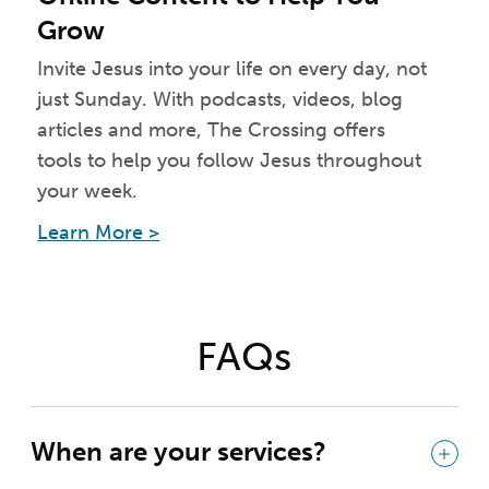
Grow
Invite Jesus into your life on every day, not
just Sunday. With podcasts, videos, blog
articles and more, The Crossing offers
tools to help you follow Jesus throughout
your week.
Learn More >
FAQs
When are your services?