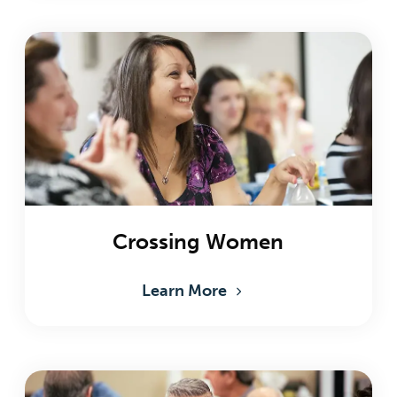
Crossing Women
Learn More