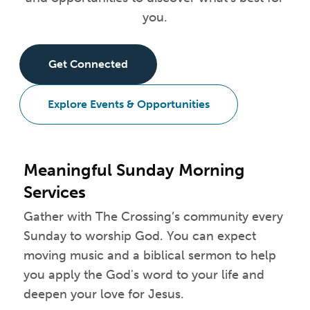
you.
Get Connected
Explore Events & Opportunities
Meaningful Sunday Morning
Services
Gather with The Crossing’s community every
Sunday to worship God. You can expect
moving music and a biblical sermon to help
you apply the God's word to your life and
deepen your love for Jesus.