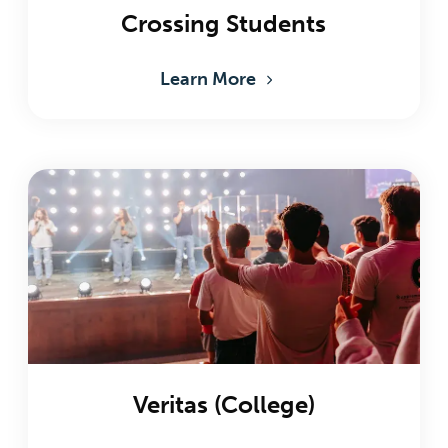
Crossing Students
Learn More
Veritas (College)