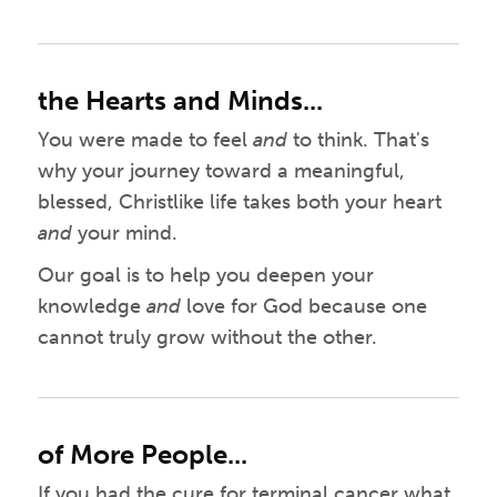
the Hearts and Minds...
You were made to feel
and
to think. That's
why your journey toward a meaningful,
blessed, Christlike life takes both your heart
and
your mind.
Our goal is to help you deepen your
knowledge
and
love for God because one
cannot truly grow without the other.
of More People...
If you had the cure for terminal cancer what