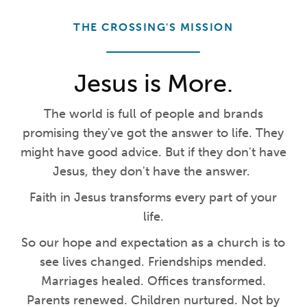
THE CROSSING'S MISSION
Jesus is More.
The world is full of people and brands
promising they've got the answer to life. They
might have good advice. But if they don't have
Jesus, they don't have the answer.
Faith in Jesus transforms every part of your
life.
So our hope and expectation as a church is to
see lives changed. Friendships mended.
Marriages healed. Offices transformed.
Parents renewed. Children nurtured. Not by