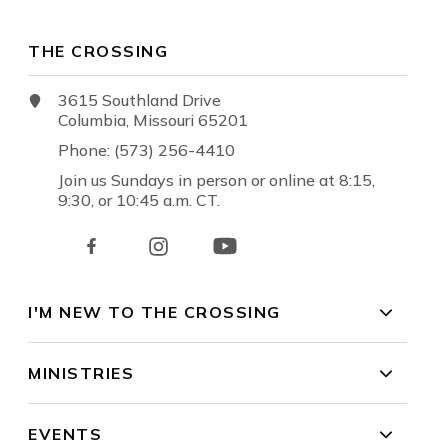
THE CROSSING
3615 Southland Drive
Columbia, Missouri 65201
Phone: (573) 256-4410
Join us Sundays in person or online at 8:15,
9:30, or 10:45 a.m. CT.
I'M NEW TO THE CROSSING
MINISTRIES
EVENTS