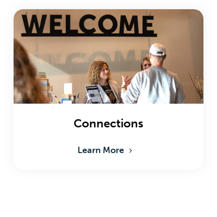
Connections
Learn More